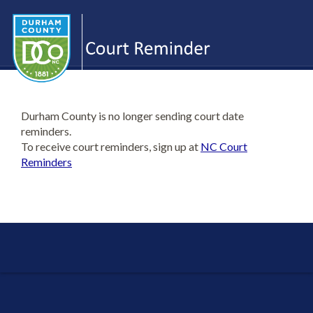
Durham County is no longer sending court date
reminders.
To receive court reminders, sign up at
NC Court
Reminders